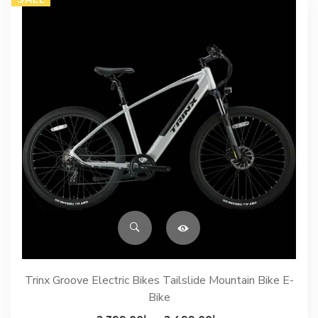
Trinx Groove Electric Bikes Tailslide Mountain Bike E-
Bike
Price