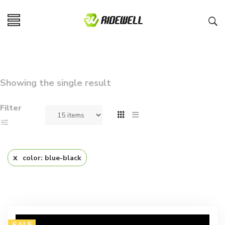
Showing the single result
Filter
color: blue-black
SALE