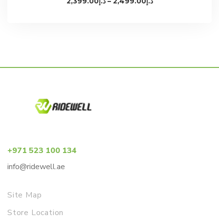
2,399.00
د.إ
–
2,499.00
د.إ
range:
د.إ2,399.00
through
د.إ2,499.00
+971 523 100 134
info@ridewell.ae
Site Map
Store Location