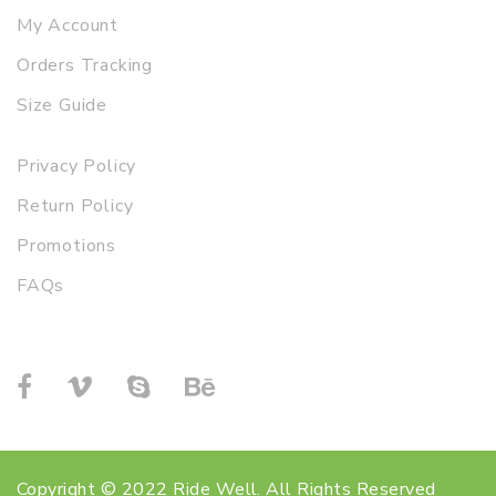
My Account
Orders Tracking
Size Guide
Privacy Policy
Return Policy
Promotions
FAQs
Copyright © 2022 Ride Well. All Rights Reserved