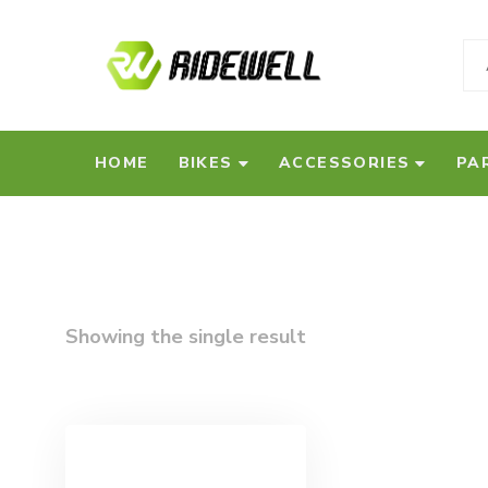
HOME
BIKES
ACCESSORIES
PA
Showing the single result