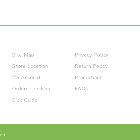
Site Map
Privacy Policy
Store Location
Return Policy
My Account
Promotions
Orders Tracking
FAQs
Size Guide
ved