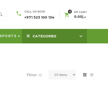
0
CALL US NOW
MY CART
0.00
د.إ
+971 523 100 134
SPORTS
CATEGORIES
Filter