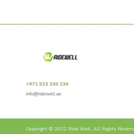
+971 523 100 134
info@ridewell.ae
Copyright © 2022 Ride Well. All Rights Reser