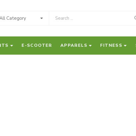
All Category
RTS
E-SCOOTER
APPARELS
FITNESS