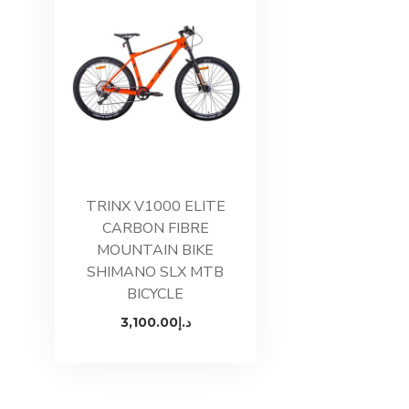
TRINX V1000 ELITE
CARBON FIBRE
MOUNTAIN BIKE
SHIMANO SLX MTB
BICYCLE
3,100.00
د.إ