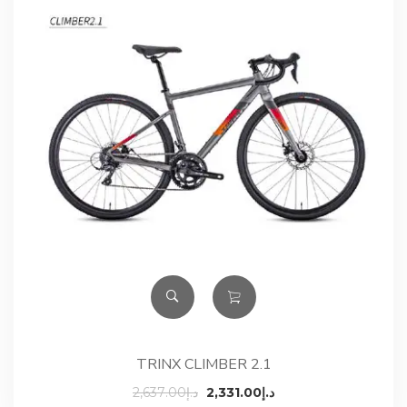
TRINX CLIMBER 2.1
Original
Current
2,637.00
د.إ
2,331.00
د.إ