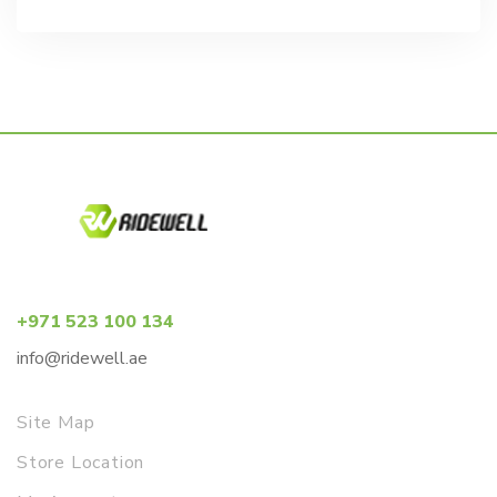
price
price
was:
is:
د.إ2,637.00.
د.إ2,331.00.
+971 523 100 134
info@ridewell.ae
Site Map
Store Location