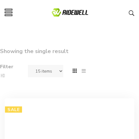
Showing the single result
Filter
SALE