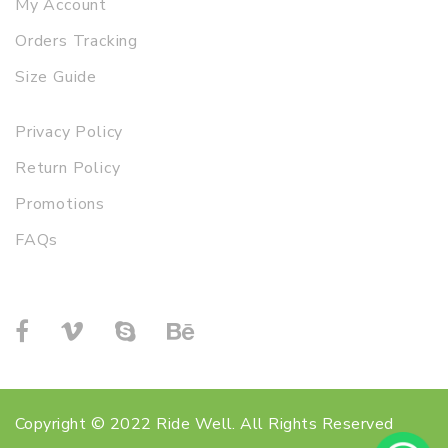
My Account
Orders Tracking
Size Guide
Privacy Policy
Return Policy
Promotions
FAQs
Copyright © 2022 Ride Well. All Rights Reserved