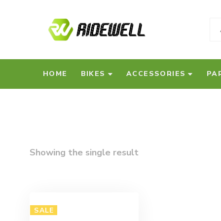
HOME
BIKES
ACCESSORIES
PA
Showing the single result
SALE