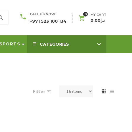
0
CALL US NOW
MY CART
0.00
د.إ
+971 523 100 134
SPORTS
CATEGORIES
Filter