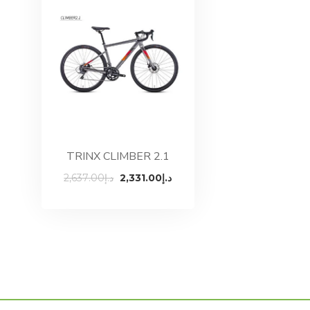
TRINX CLIMBER 2.1
Original
Current
2,637.00
د.إ
2,331.00
د.إ
price
price
was:
is:
د.إ2,637.00.
د.إ2,331.00.