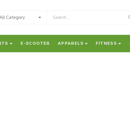
All Category
RTS
E-SCOOTER
APPARELS
FITNESS