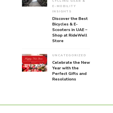
CYCLING GEAR &
E-MOBILITY
INSIGHTS
Discover the Best
Bicycles & E-
Scooters in UAE –
Shop at RideWell
Store
UNCATEGORIZED
Celebrate the New
Year with the
Perfect Gifts and
Resolutions