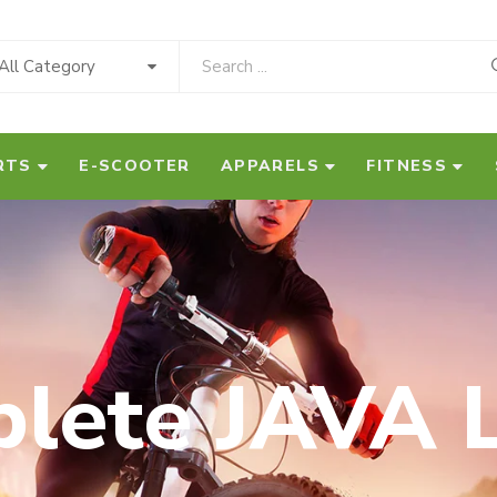
All Category
RTS
E-SCOOTER
APPARELS
FITNESS
lete JAVA L