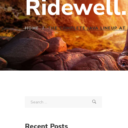
Ridewell.
HOME
/
THE COMPLETE JAVA LINEUP AT
Recent Posts