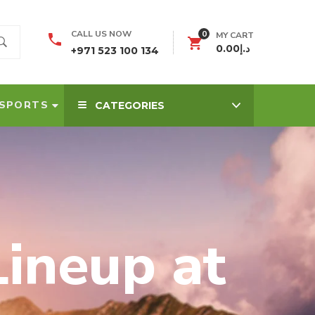
0
CALL US NOW
MY CART
0.00
د.إ
+971 523 100 134
SPORTS
CATEGORIES
ineup at