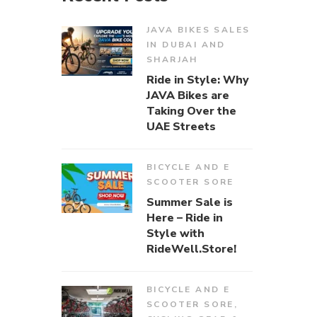
JAVA BIKES SALES
IN DUBAI AND
SHARJAH
Ride in Style: Why
JAVA Bikes are
Taking Over the
UAE Streets
BICYCLE AND E
SCOOTER SORE
Summer Sale is
Here – Ride in
Style with
RideWell.Store!
BICYCLE AND E
SCOOTER SORE
,