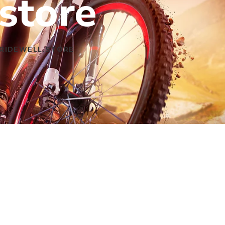
store
 RIDEWELL.STORE