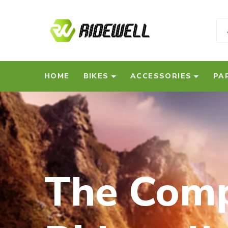
HOME
BIKES
ACCESSORIES
PA
The Comp