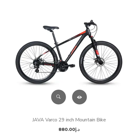
JAVA Varco 29 inch Mountain Bike
880.00
د.إ