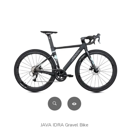
JAVA IDRA Gravel Bike