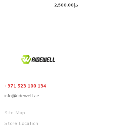
2,500.00
د.إ
+971 523 100 134
info@ridewell.ae
Site Map
Store Location