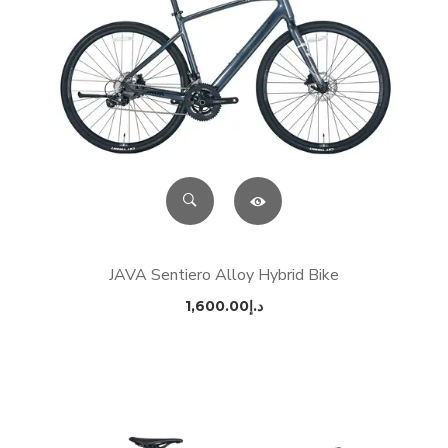
JAVA Sentiero Alloy Hybrid Bike
1,600.00
د.إ