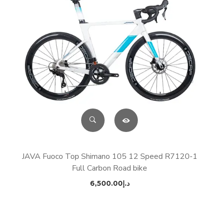
JAVA Fuoco Top Shimano 105 12 Speed R7120-1
Full Carbon Road bike
6,500.00
د.إ