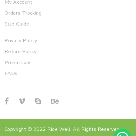
My Account
Orders Tracking
Size Guide
Privacy Policy
Return Policy
Promotions
FAQs
Copyright © 2022 Ride Well. All Rights Reserved