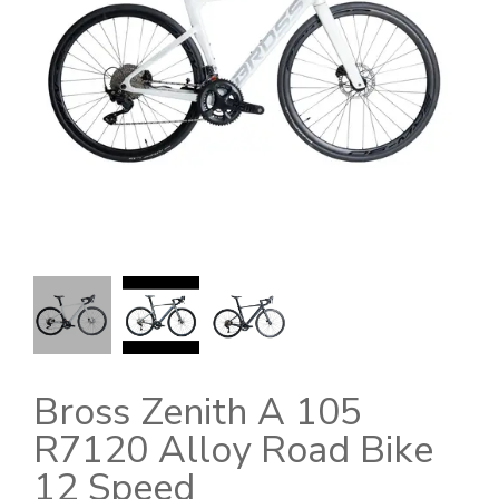
Bross Zenith A 105
R7120 Alloy Road Bike
12 Speed