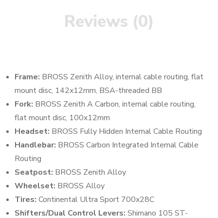
Reviews (0)
Frame:
BROSS Zenith Alloy, internal cable routing, flat
mount disc, 142x12mm, BSA-threaded BB
Fork:
BROSS Zenith A Carbon, internal cable routing,
flat mount disc, 100x12mm
Headset:
BROSS Fully Hidden Internal Cable Routing
Handlebar:
BROSS Carbon Integrated Internal Cable
Routing
Seatpost:
BROSS Zenith Alloy
Wheelset:
BROSS Alloy
Tires:
Continental Ultra Sport 700x28C
Shifters/Dual Control Levers:
Shimano 105 ST-