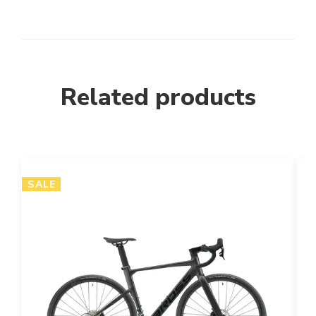
Related products
SALE