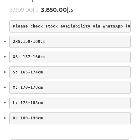
Original
Current
3,999.00
د.إ
3,850.00
د.إ
price
price
Please check stock availability via WhatsApp (0523
was:
is:
د.إ3,999.00.
د.إ3,850.00.
2XS:150-160cm
XS: 157-166cm
S: 165-174cm
M: 170-178cm
L: 175-183cm
XL:180-190cm