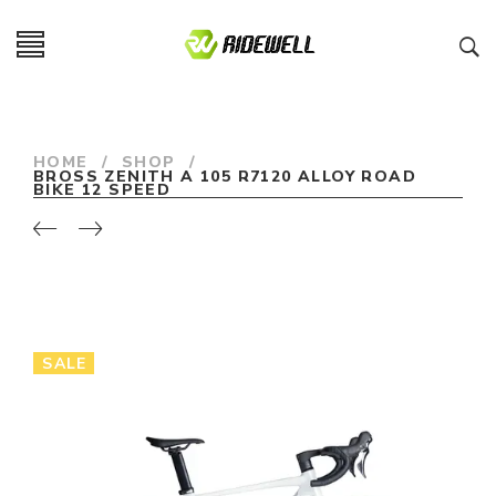
HOME
/
SHOP
/
BROSS ZENITH A 105 R7120 ALLOY ROAD
BIKE 12 SPEED
SALE