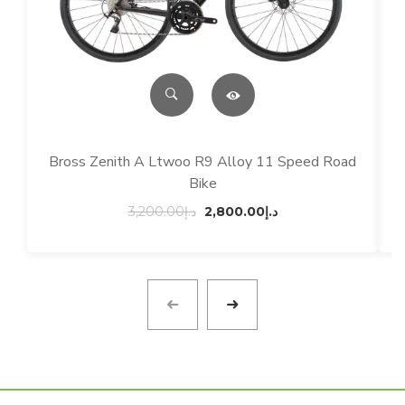
Bross Zenith A Ltwoo R9 Alloy 11 Speed Road
Bike
Original
Current
3,200.00
د.إ
2,800.00
د.إ
price
price
was:
is:
د.إ3,200.00.
د.إ2,800.00.