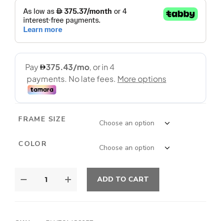
FRAME SIZE
COLOR
ADD TO CART