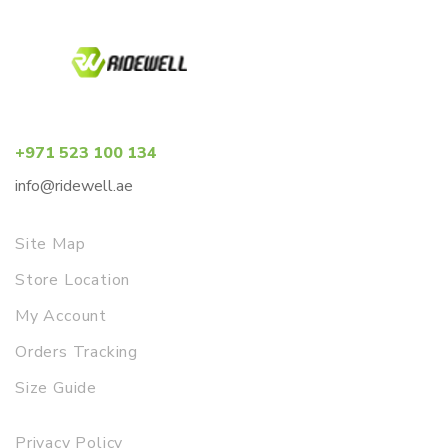
+971 523 100 134
info@ridewell.ae
Site Map
Store Location
My Account
Orders Tracking
Size Guide
Privacy Policy