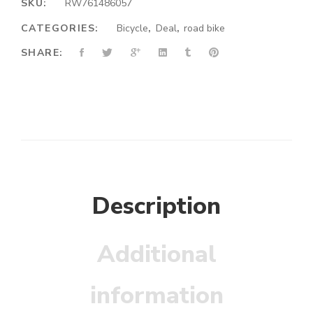
SKU:
RW761486057
CATEGORIES:
Bicycle
,
Deal
,
road bike
SHARE:
Description
Additional
information