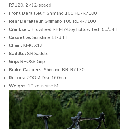
R7120, 2×12-speed
Front Derailleur:
Shimano 105 FD-R7100
Rear Derailleur:
Shimano 105 RD-R7100
Crankset:
Prowheel RPM Alloy hollow tech 50/34T
Cassette:
Sunshine 11-34T
Chain:
KMC X12
Saddle:
SR Saddle
Grip:
BROSS Grip
Brake Calipers:
Shimano BR-R7170
Rotors:
ZOOM Disc 160mm
Weight:
10 kg in size M