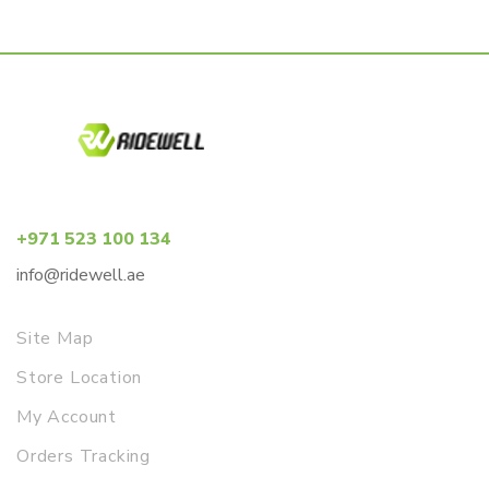
+971 523 100 134
info@ridewell.ae
Site Map
Store Location
My Account
Orders Tracking