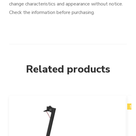
change characteristics and appearance without notice.
Check the information before purchasing.
Related products
SA