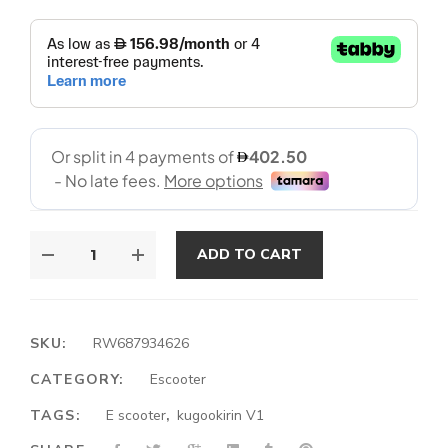
ADD TO CART
SKU:
RW687934626
CATEGORY:
Escooter
TAGS:
E scooter
,
kugookirin V1