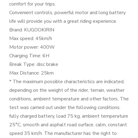
comfort for your trips.
Convenient controls, powerful motor and long battery
life will provide you with a great riding experience.
Brand: KUGOOKIRIN
Max speed: 45km/h
Motor power: 400W
Charging Time: 6H
Break Type: disc brake
Max Distance: 25km
* The maximum possible characteristics are indicated,
depending on the weight of the rider, terrain, weather
conditions, ambient temperature and other factors. The
test was carried out under the following conditions:
fully charged battery, load 75 kg, ambient temperature
25°C, smooth and asphalt road surface, calm, constant
speed 35 km/h. The manufacturer has the right to