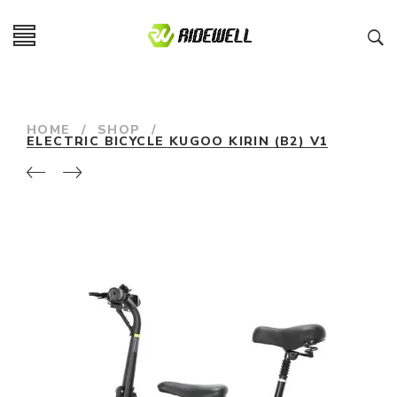
HOME
/
SHOP
/
ELECTRIC BICYCLE KUGOO KIRIN (B2) V1