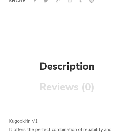
SHARE:
Description
Reviews (0)
Kugookirin V1
It offers the perfect combination of reliability and