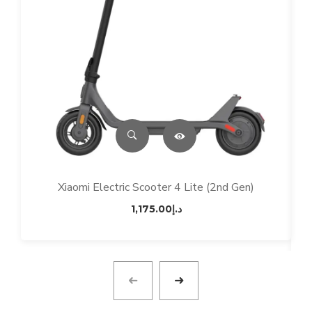
Xiaomi Electric Scooter 4 Lite (2nd Gen)
1,175.00
د.إ
M