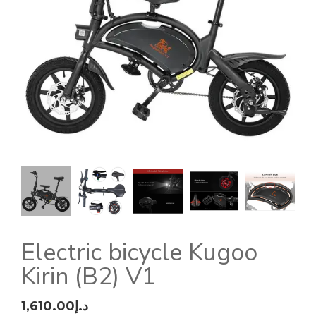
Electric bicycle Kugoo
Kirin (B2) V1
1,610.00
د.إ