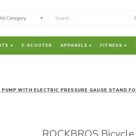
All Category
RTS
E-SCOOTER
APPARELS
FITNESS
R PUMP WITH ELECTRIC PRESSURE GAUGE STAND FO
ROCKBROS Bicycle A