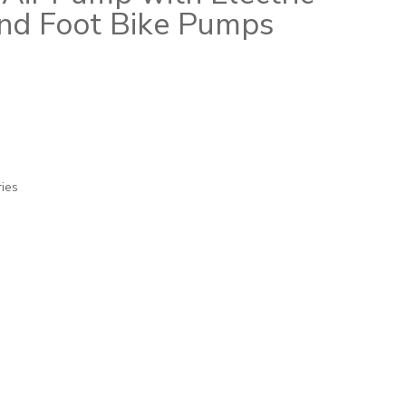
nd Foot Bike Pumps
ries