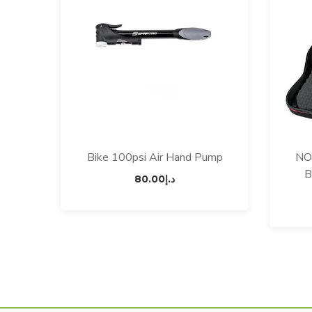
Bike 100psi Air Hand Pump
NO
B
80.00
د.إ