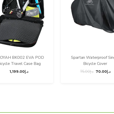
OYAH BK002 EVA POD
Spartan Waterproof Sin
icycle Travel Case Bag
Bicycle Cover
Original
C
1,199.00
د.إ
75.00
د.إ
70.00
د.إ
price
p
was:
is
د.إ75.00.