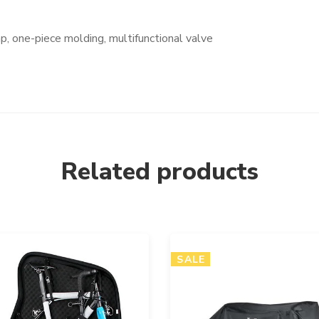
, one-piece molding, multifunctional valve
Related products
SALE