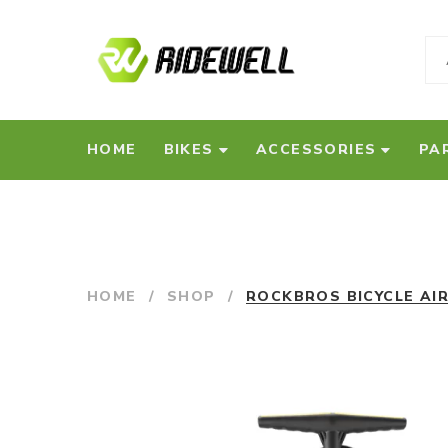
HOME
BIKES
ACCESSORIES
PA
HOME
/
SHOP
/
ROCKBROS BICYCLE AI