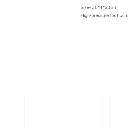
Size- 35*4*68cm
High-pressure foot pump