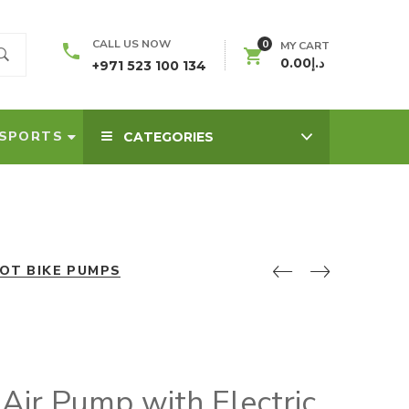
0
CALL US NOW
MY CART
0.00
د.إ
+971 523 100 134
SPORTS
CATEGORIES
OT BIKE PUMPS
ir Pump with Electric