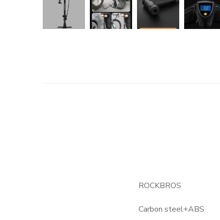
ROCKBROS
Carbon steel+ABS