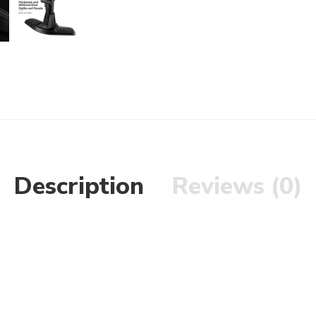
Description
Reviews (0)