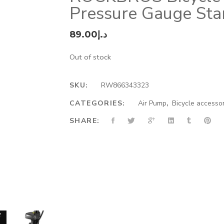
Pressure Gauge Sta
89.00
د.إ
Out of stock
SKU:
RW866343323
CATEGORIES:
Air Pump
,
Bicycle accesso
SHARE: