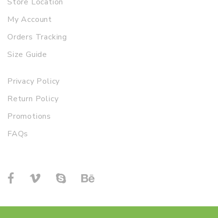
Store Location
My Account
Orders Tracking
Size Guide
Privacy Policy
Return Policy
Promotions
FAQs