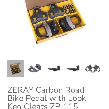
ZERAY Carbon Road
Bike Pedal with Look
Keo Cleats ZP-115