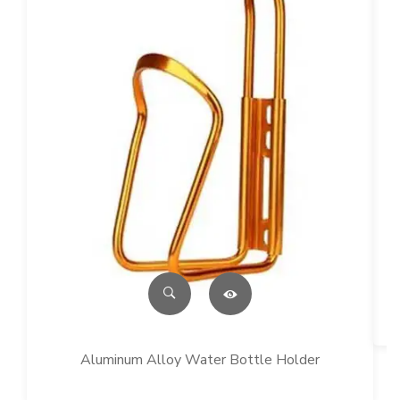
Aluminum Alloy Water Bottle Holder