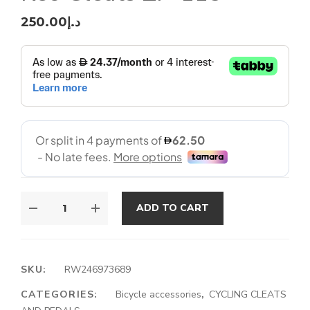
250.00
د.إ
ADD TO CART
SKU:
RW246973689
CATEGORIES:
Bicycle accessories
,
CYCLING CLEATS