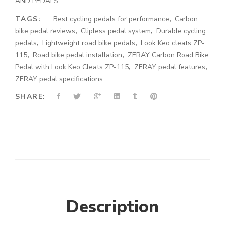
AND PEDALS
TAGS:
Best cycling pedals for performance
,
Carbon
bike pedal reviews
,
Clipless pedal system
,
Durable cycling
pedals
,
Lightweight road bike pedals
,
Look Keo cleats ZP-
115
,
Road bike pedal installation
,
ZERAY Carbon Road Bike
Pedal with Look Keo Cleats ZP-115
,
ZERAY pedal features
,
ZERAY pedal specifications
SHARE:
Description