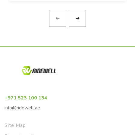
+971 523 100 134
info@ridewell.ae
Site Map