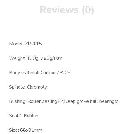
Reviews (0)
Model: ZP-115
Weight: 130g, 260g/Pair
Body material: Carbon ZP-05
Spindle: Chromoly
Bushing: Roller bearing+2,Deep grove ball bearings;
Seal:1 Rubber
Size: 88x91mm