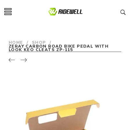
HOME
/
SHOP
/
ZERAY CARBON ROAD BIKE PEDAL WITH
LOOK KEO CLEATS ZP-115