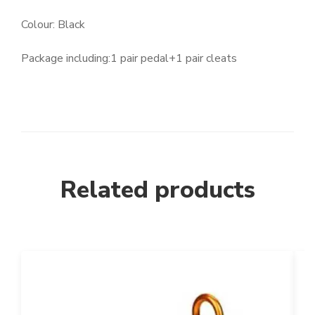
Colour: Black
Package including:1 pair pedal+1 pair cleats
Related products